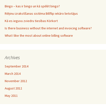
Bingo – kas ir bingo un kā spēlēt bingo?
Rēķinu izrakstīšanas sistēma Billflip iekāro lietotājus
Kā es ieguvu zviedru tiesības Körkort
Is there business without the internet and invoicing software?
What I like the most about online billing software
Archives
September 2014
March 2014
November 2012
August 2012
May 2011