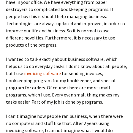
have in your office. We have everything from paper
destroyers to complicated bookkeeping programs. If
people buy this it should help managing business.
Technologies are always updated and improved, in order to
improve our life and business. So it is normal to use
different novelties. Furthermore, it is necessary to use
products of the progress.
I wanted to talk exactly about business software, which
helps us to do everyday tasks. I don’t know about all people,
but I use
invoicing software
for sending invoices,
bookkeeping program for my bookkeeper, and special
program for orders. Of course there are more small
programs, which I use. Every even small thing makes my
tasks easier. Part of my job is done by programs.
I can’t imagine how people ran business, when there were
no computers and stuff like that. After 2 years using
invoicing software, I can not imagine what I would do