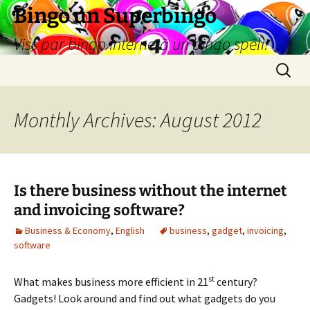
Skip
Bingo un Superbingo
to
Viss par bingo internetā un bingo spēli!
content
Search
for:
Monthly Archives: August 2012
Is there business without the internet
and invoicing software?
Business & Economy
,
English
business
,
gadget
,
invoicing
,
software
st
What makes business more efficient in 21
century?
Gadgets! Look around and find out what gadgets do you