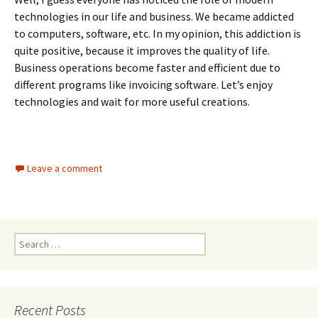
technologies in our life and business. We became addicted
to computers, software, etc. In my opinion, this addiction is
quite positive, because it improves the quality of life.
Business operations become faster and efficient due to
different programs like invoicing software. Let’s enjoy
technologies and wait for more useful creations.
Leave a comment
Search
for:
Recent Posts