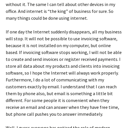
without it. The same I can tell about other devices in my
office. And internet is “the king” of business for sure. So
many things could be done using internet.
If one day the Internet suddenly disappears, all my business
will stop. It will not be possible to use invoicing software,
because it is not installed on my computer, but online
based. If invoicing software stops working, I will not be able
to create and send invoices or register received payments. I
store all data about my products and clients into invoicing
software, so I hope the Internet will always work properly.
Furthermore, I do a lot of communicating with my
customers exactly by email. I understand that I can reach
them by phone also, but email is something a little bit
different. For some people it is convenient when they
receive an email and can answer when they have free time,
but phone call pushes you to answer immediately.
Well, I guess everyone has noticed the role of modern